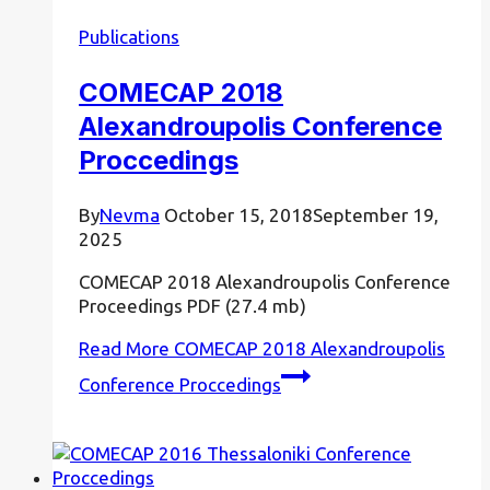
Publications
COMECAP 2018
Alexandroupolis Conference
Proccedings
By
Nevma
October 15, 2018
September 19,
2025
COMECAP 2018 Alexandroupolis Conference
Proceedings PDF (27.4 mb)
Read More
COMECAP 2018 Alexandroupolis
Conference Proccedings