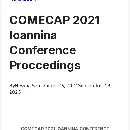
COMECAP 2021
Ioannina
Conference
Proccedings
By
Nevma
September 26, 2021
September 19,
2025
COMECAP 2021 IOANNINA CONFERENCE