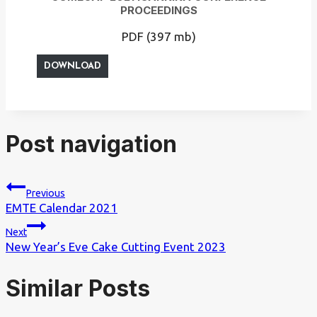
PROCEEDINGS
PDF (397 mb)
DOWNLOAD
Post navigation
Previous
EMTE Calendar 2021
Next
New Year’s Eve Cake Cutting Event 2023
Similar Posts