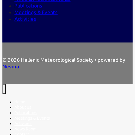
Publications
Meetings & Events
Activities
© 2026 Hellenic Meteorological Society • powered by
Nevma
Home
About us
Publications
Meetings & Events
Activities
News Room
Contact