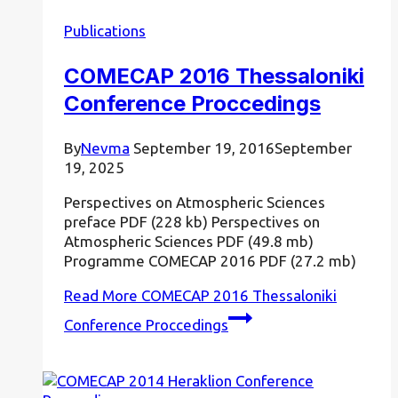
Publications
COMECAP 2016 Thessaloniki
Conference Proccedings
By
Nevma
September 19, 2016
September
19, 2025
Perspectives on Atmospheric Sciences
preface PDF (228 kb) Perspectives on
Atmospheric Sciences PDF (49.8 mb)
Programme COMECAP 2016 PDF (27.2 mb)
Read More
COMECAP 2016 Thessaloniki
Conference Proccedings