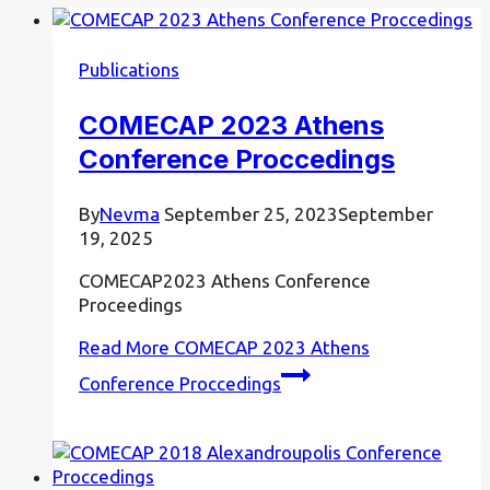
Publications
COMECAP 2023 Athens
Conference Proccedings
By
Nevma
September 25, 2023
September
19, 2025
COMECAP2023 Athens Conference
Proceedings
Read More
COMECAP 2023 Athens
Conference Proccedings