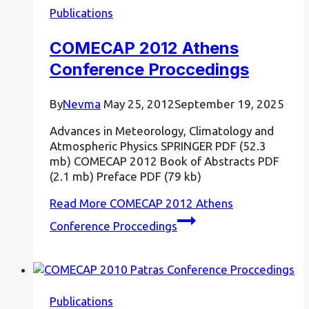
Publications
COMECAP 2012 Athens
Conference Proccedings
By
Nevma
May 25, 2012
September 19, 2025
Advances in Meteorology, Climatology and
Atmospheric Physics SPRINGER PDF (52.3
mb) COMECAP 2012 Book of Abstracts PDF
(2.1 mb) Preface PDF (79 kb)
Read More
COMECAP 2012 Athens
Conference Proccedings
Publications