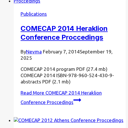
Publications
COMECAP 2014 Heraklion
Conference Proccedings
By
Nevma
February 7, 2014
September 19,
2025
COMECAP 2014 program PDF (27.4 mb)
COMECAP 2014 ISBN-978-960-524-430-9-
abstracts PDF (2.1 mb)
Read More
COMECAP 2014 Heraklion
Conference Proccedings