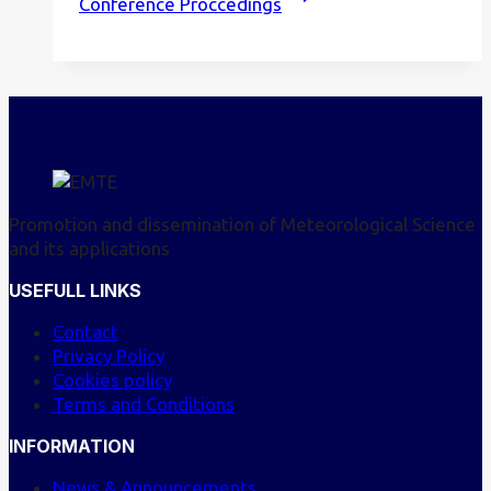
Conference Proccedings
Promotion and dissemination of Meteorological Science
and its applications
USEFULL LINKS
Contact
Privacy Policy
Cookies policy
Terms and Conditions
INFORMATION
News & Announcements