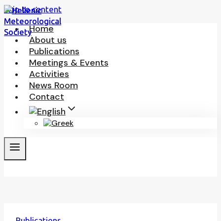
Skip to content
Home
About us
Publications
Meetings & Events
Activities
News Room
Contact
Publications