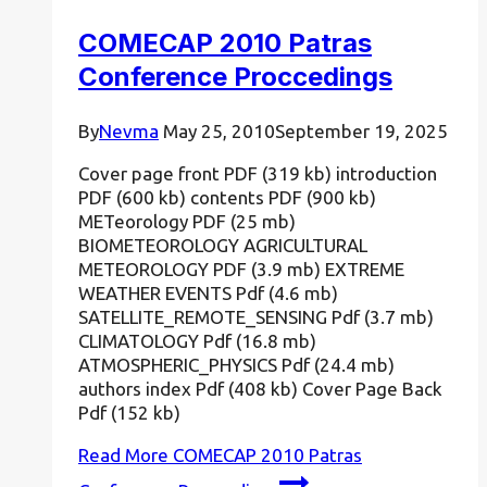
COMECAP 2010 Patras
Conference Proccedings
By
Nevma
May 25, 2010
September 19, 2025
Cover page front PDF (319 kb) introduction
PDF (600 kb) contents PDF (900 kb)
METeorology PDF (25 mb)
BIOMETEOROLOGY AGRICULTURAL
METEOROLOGY PDF (3.9 mb) EXTREME
WEATHER EVENTS Pdf (4.6 mb)
SATELLITE_REMOTE_SENSING Pdf (3.7 mb)
CLIMATOLOGY Pdf (16.8 mb)
ATMOSPHERIC_PHYSICS Pdf (24.4 mb)
authors index Pdf (408 kb) Cover Page Back
Pdf (152 kb)
Read More
COMECAP 2010 Patras