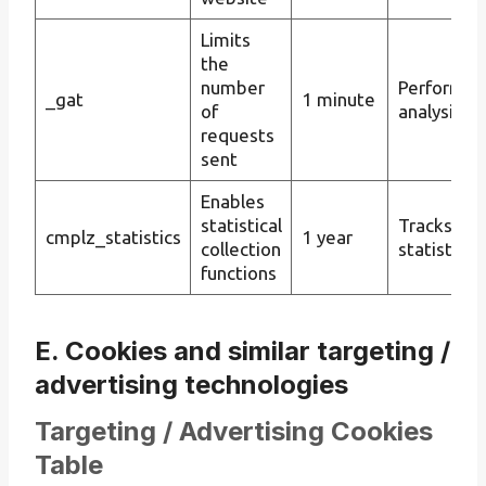
Limits
the
number
Performan
_gat
1 minute
of
analysis
requests
sent
Enables
statistical
Tracks
cmplz_statistics
1 year
collection
statistics
functions
Ε. Cookies and similar targeting /
advertising technologies
Targeting / Advertising Cookies
Table