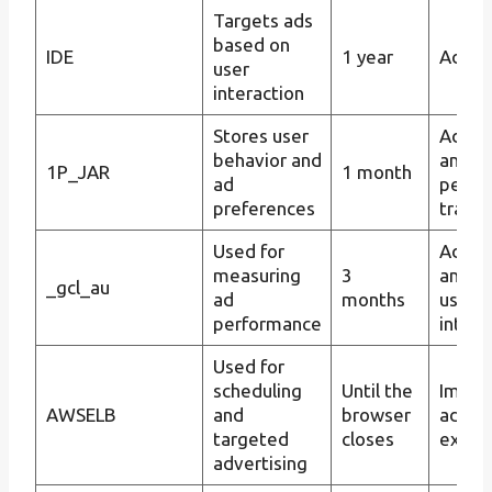
Targets ads
based on
IDE
1 year
Ad tar
user
interaction
Stores user
Advert
behavior and
and a
1P_JAR
1 month
ad
perfo
preferences
tracki
Used for
Ad tar
measuring
3
and tr
_gcl_au
ad
months
user
performance
intera
Used for
scheduling
Until the
Impro
AWSELB
and
browser
advert
targeted
closes
exper
advertising