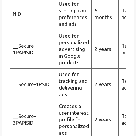
Used for
storing user
6
Targe
NID
preferences
months
advert
and ads
Used for
personalized
__Secure-
Targe
advertising
2 years
1PAPISID
advert
in Google
products
Used for
tracking and
Targe
__Secure-1PSID
2 years
delivering
advert
ads
Creates a
user interest
__Secure-
Targe
profile for
2 years
3PAPISID
advert
personalized
ads