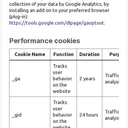
collection of your data by Google Analytics, by
installing an add-on to your preferred browser
(plug-in):
https://tools.google.com/dlpage/gaoptout
.
Performance cookies
Cookie Name
Function
Duration
Purpos
Tracks
user
Traffic
_ga
behavior
2 years
analysis
on the
website
Tracks
user
Traffic
_gid
behavior
24 hours
analysis
on the
website