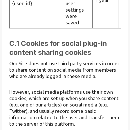
1 year
Pers
{user_id}
user
settings
were
saved
C.1 Cookies for social plug-in
content sharing cookies
Our Site does not use third party services in order
to share content on social media from members
who are already logged in these media.
However, social media platforms use their own
cookies, which are set up when you share content
(e.g. one of our articles) on social media (e.g.
Twitter), and usually record some basic
information related to the user and transfer them
to the server of this platform.