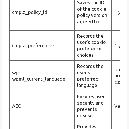
Saves the ID
of the cookie
cmplz_policy_id
1 year
policy version
agreed to
Records the
user’s cookie
cmplz_preferences
1 year
preference
choices
Records the
Until t
wp-
user’s
brows
wpml_current_language
preferred
closes
language
Ensures user
security and
AEC
Varies
prevents
misuse
Provides