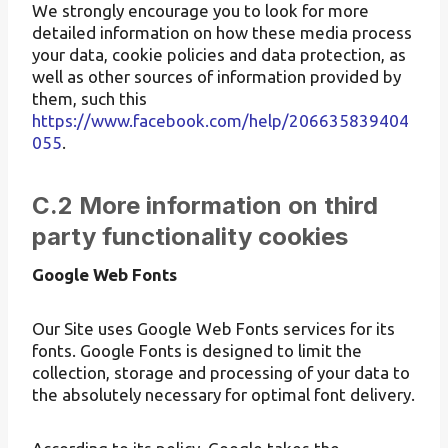
We strongly encourage you to look for more
detailed information on how these media process
your data, cookie policies and data protection, as
well as other sources of information provided by
them, such this
https://www.facebook.com/help/206635839404
055
.
C.2 More information on third
party functionality cookies
Google Web Fonts
Our Site uses Google Web Fonts services for its
fonts. Google Fonts is designed to limit the
collection, storage and processing of your data to
the absolutely necessary for optimal font delivery.