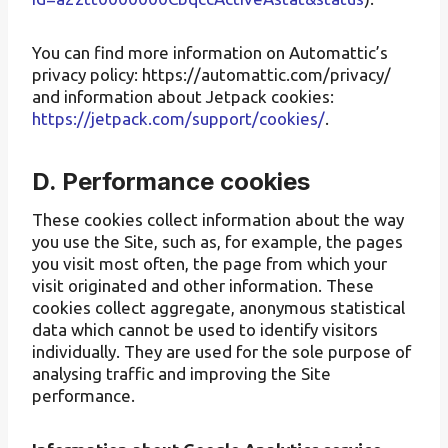
You can find more information on Automattic’s
privacy policy: https://automattic.com/privacy/
and information about Jetpack cookies:
https://jetpack.com/support/cookies/
.
D. Performance cookies
These cookies collect information about the way
you use the Site, such as, for example, the pages
you visit most often, the page from which your
visit originated and other information. These
cookies collect aggregate, anonymous statistical
data which cannot be used to identify visitors
individually. They are used for the sole purpose of
analysing traffic and improving the Site
performance.