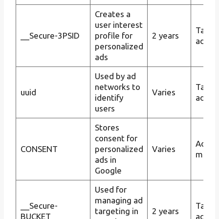
Creates a
user interest
Targe
__Secure-3PSID
profile for
2 years
advert
personalized
ads
Used by ad
networks to
Targe
uuid
Varies
identify
advert
users
Stores
consent for
Ad
CONSENT
personalized
Varies
mana
ads in
Google
Used for
managing ad
__Secure-
Targe
targeting in
2 years
BUCKET
advert