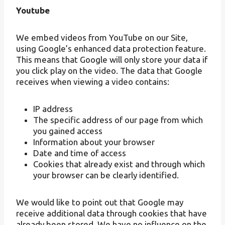
Youtube
We embed videos from YouTube on our Site,
using Google’s enhanced data protection feature.
This means that Google will only store your data if
you click play on the video. The data that Google
receives when viewing a video contains:
IP address
The specific address of our page from which
you gained access
Information about your browser
Date and time of access
Cookies that already exist and through which
your browser can be clearly identified.
We would like to point out that Google may
receive additional data through cookies that have
already been stored. We have no influence on the