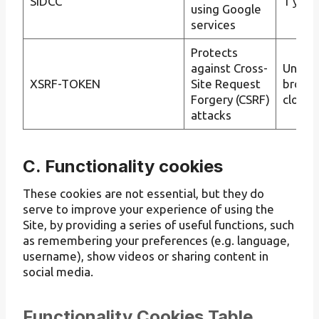
SIDCC
1 year
using Google
services
Protects
against Cross-
Until t
XSRF-TOKEN
Site Request
brows
Forgery (CSRF)
closes
attacks
C. Functionality cookies
These cookies are not essential, but they do
serve to improve your experience of using the
Site, by providing a series of useful functions, such
as remembering your preferences (e.g. language,
username), show videos or sharing content in
social media.
Functionality Cookies Table