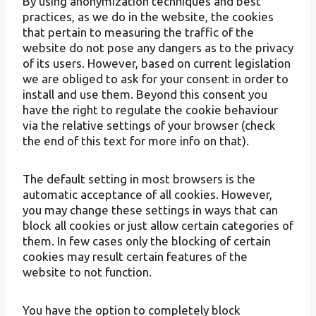
By using anonymization techniques and best
practices, as we do in the website, the cookies
that pertain to measuring the traffic of the
website do not pose any dangers as to the privacy
of its users. However, based on current legislation
we are obliged to ask for your consent in order to
install and use them. Beyond this consent you
have the right to regulate the cookie behaviour
via the relative settings of your browser (check
the end of this text for more info on that).
The default setting in most browsers is the
automatic acceptance of all cookies. However,
you may change these settings in ways that can
block all cookies or just allow certain categories of
them. In few cases only the blocking of certain
cookies may result certain features of the
website to not function.
You have the option to completely block