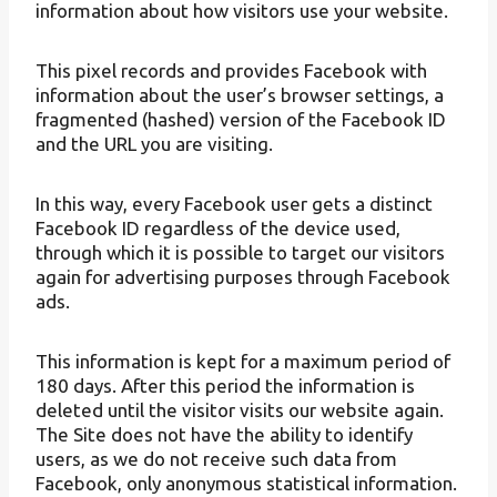
information about how visitors use your website.
This pixel records and provides Facebook with
information about the user’s browser settings, a
fragmented (hashed) version of the Facebook ID
and the URL you are visiting.
In this way, every Facebook user gets a distinct
Facebook ID regardless of the device used,
through which it is possible to target our visitors
again for advertising purposes through Facebook
ads.
This information is kept for a maximum period of
180 days. After this period the information is
deleted until the visitor visits our website again.
The Site does not have the ability to identify
users, as we do not receive such data from
Facebook, only anonymous statistical information.