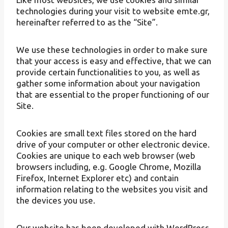
technologies during your visit to website emte.gr,
hereinafter referred to as the “Site”.
We use these technologies in order to make sure
that your access is easy and effective, that we can
provide certain functionalities to you, as well as
gather some information about your navigation
that are essential to the proper functioning of our
Site.
Cookies are small text files stored on the hard
drive of your computer or other electronic device.
Cookies are unique to each web browser (web
browsers including, e.g. Google Chrome, Mozilla
Firefox, Internet Explorer etc) and contain
information relating to the websites you visit and
the devices you use.
Our website has been developed with WordPress