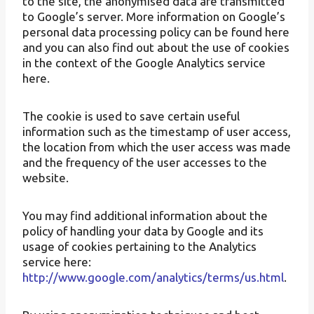
to the site, the anonymised data are transmitted
to Google’s server. More information on Google’s
personal data processing policy can be found here
and you can also find out about the use of cookies
in the context of the Google Analytics service
here.
The cookie is used to save certain useful
information such as the timestamp of user access,
the location from which the user access was made
and the frequency of the user accesses to the
website.
You may find additional information about the
policy of handling your data by Google and its
usage of cookies pertaining to the Analytics
service here:
http://www.google.com/analytics/terms/us.html
.