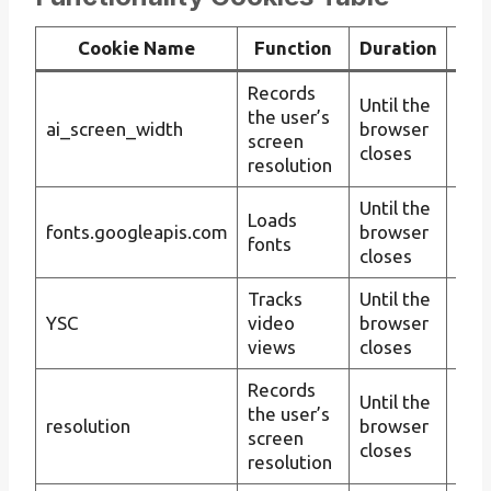
Cookie Name
Function
Duration
Records
Cus
Until the
the user’s
ima
ai_screen_width
browser
screen
on 
closes
resolution
reso
Until the
Imp
Loads
fonts.googleapis.com
browser
con
fonts
closes
app
Tracks
Until the
Tra
YSC
video
browser
inte
views
closes
wit
Records
Cus
Until the
the user’s
con
resolution
browser
screen
on 
closes
resolution
reso