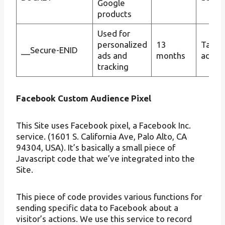
Google
products
Used for
personalized
13
Targe
__Secure-ENID
ads and
months
advert
tracking
Facebook Custom Audience Pixel
This Site uses Facebook pixel, a Facebook Inc.
service. (1601 S. California Ave, Palo Alto, CA
94304, USA). It’s basically a small piece of
Javascript code that we’ve integrated into the
Site.
This piece of code provides various functions for
sending specific data to Facebook about a
visitor’s actions. We use this service to record