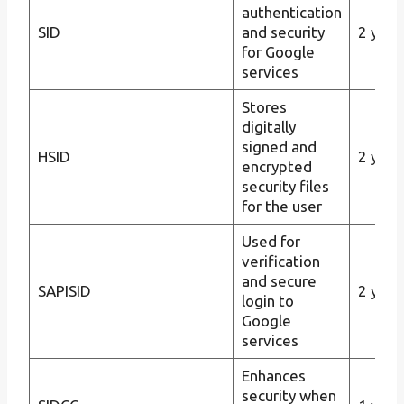
authentication
SID
and security
2 year
for Google
services
Stores
digitally
signed and
HSID
2 year
encrypted
security files
for the user
Used for
verification
and secure
SAPISID
2 year
login to
Google
services
Enhances
security when