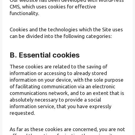
CMS, which uses cookies for effective
functionality.
Cookies and the technologies which the Site uses
can be divided into the following categories:
B. Essential cookies
These cookies are related to the saving of
information or accessing to already stored
information on your device, with the sole purpose
of facilitating communication via an electronic
communications network, and to an extent that is
absolutely necessary to provide a social
information service, that you have expressly
requested.
As far as these cookies are concerned, you are not