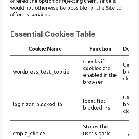
offered the option of rejecting them, since it
would not otherwise be possible for the Site to
offer its services.
Essential Cookies Table
Cookie Name
Function
Durat
Checks if
Until t
cookies are
wordpress_test_cookie
brows
enabled in the
closes
browser
Until t
Identifies
loginizer_blocked_ip
brows
blocked IPs
closes
Stores the
cmplz_choice
user’s basic
1 year