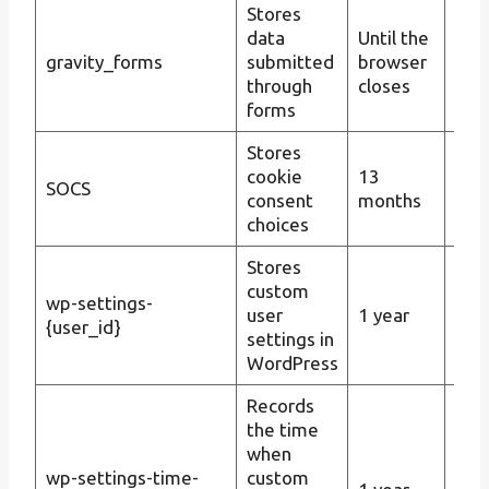
Stores
Man
data
Until the
sub
gravity_forms
submitted
browser
Gra
through
closes
dat
forms
Stores
Man
cookie
13
SOCS
con
consent
months
coo
choices
Stores
custom
wp-settings-
user
1 year
Pers
{user_id}
settings in
WordPress
Records
the time
when
wp-settings-time-
custom