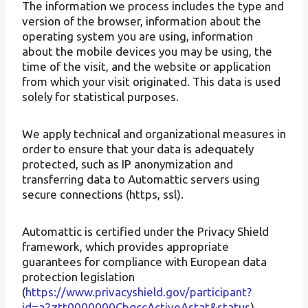
The information we process includes the type and
version of the browser, information about the
operating system you are using, information
about the mobile devices you may be using, the
time of the visit, and the website or application
from which your visit originated. This data is used
solely for statistical purposes.
We apply technical and organizational measures in
order to ensure that your data is adequately
protected, such as IP anonymization and
transferring data to Automattic servers using
secure connections (https, ssl).
Automattic is certified under the Privacy Shield
framework, which provides appropriate
guarantees for compliance with European data
protection legislation
(
https://www.privacyshield.gov/participant?
id=a2ztt0000000CbqccActiveAstat&status
).