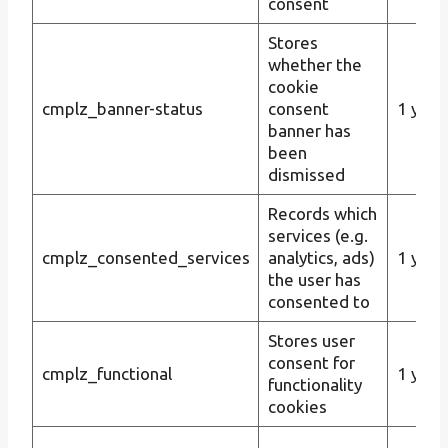
consent
Stores
whether the
cookie
cmplz_banner-status
consent
1 year
banner has
been
dismissed
Records which
services (e.g.
cmplz_consented_services
analytics, ads)
1 year
the user has
consented to
Stores user
consent for
cmplz_functional
1 year
functionality
cookies