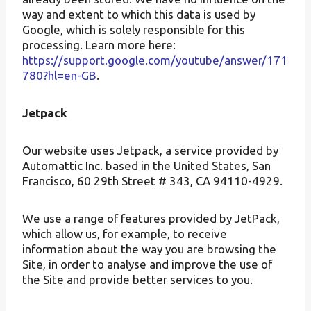
way and extent to which this data is used by
Google, which is solely responsible for this
processing. Learn more here:
https://support.google.com/youtube/answer/171
780?hl=en-GB
.
Jetpack
Our website uses Jetpack, a service provided by
Automattic Inc. based in the United States, San
Francisco, 60 29th Street # 343, CA 94110-4929.
We use a range of features provided by JetPack,
which allow us, for example, to receive
information about the way you are browsing the
Site, in order to analyse and improve the use of
the Site and provide better services to you.