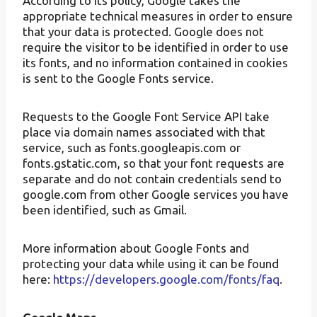
According to its policy, Google takes the
appropriate technical measures in order to ensure
that your data is protected. Google does not
require the visitor to be identified in order to use
its fonts, and no information contained in cookies
is sent to the Google Fonts service.
Requests to the Google Font Service API take
place via domain names associated with that
service, such as fonts.googleapis.com or
fonts.gstatic.com, so that your font requests are
separate and do not contain credentials send to
google.com from other Google services you have
been identified, such as Gmail.
More information about Google Fonts and
protecting your data while using it can be found
here:
https://developers.google.com/fonts/faq
.