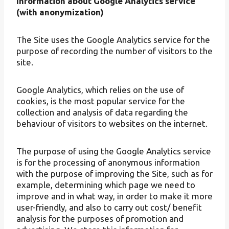
Information about Google Analytics service
(with anonymization)
The Site uses the Google Analytics service for the
purpose of recording the number of visitors to the
site.
Google Analytics, which relies on the use of
cookies, is the most popular service for the
collection and analysis of data regarding the
behaviour of visitors to websites on the internet.
The purpose of using the Google Analytics service
is for the processing of anonymous information
with the purpose of improving the Site, such as for
example, determining which page we need to
improve and in what way, in order to make it more
user-friendly, and also to carry out cost/ benefit
analysis for the purposes of promotion and