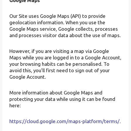
Google Maps
Our Site uses Google Maps (API) to provide
geolocation information. When you use the
Google Maps service, Google collects, processes
and processes visitor data about the use of maps.
However, if you are visiting a map via Google
Maps while you are logged in to a Google Account,
your browsing habits can be personalised. To
avoid this, you’ll first need to sign out of your
Google Account.
More information about Google Maps and
protecting your data while using it can be found
here:
https://cloud.google.com/maps-platform/terms/.