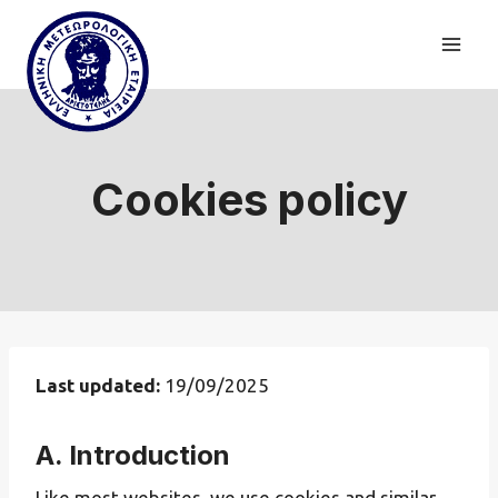
Skip
to
content
Cookies policy
Last updated:
19/09/2025
A. Introduction
Like most websites, we use cookies and similar