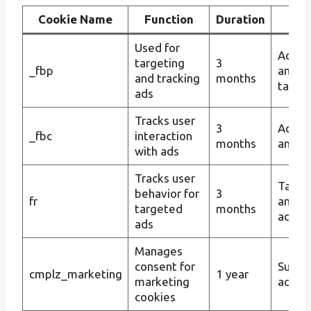
Cookie Name
Function
Duration
Pur
Used for
Advert
targeting
3
_fbp
and c
and tracking
months
target
ads
Tracks user
3
Ad tar
_fbc
interaction
months
and tr
with ads
Tracks user
Targe
behavior for
3
fr
and
targeted
months
advert
ads
Manages
consent for
Suppo
cmplz_marketing
1 year
marketing
advert
cookies