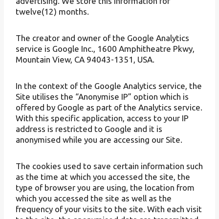
advertising. We store this information for
twelve(12) months.
The creator and owner of the Google Analytics
service is Google Inc., 1600 Amphitheatre Pkwy,
Mountain View, CA 94043-1351, USA.
In the context of the Google Analytics service, the
Site utilises the “Anonymise IP” option which is
offered by Google as part of the Analytics service.
With this specific application, access to your IP
address is restricted to Google and it is
anonymised while you are accessing our Site.
The cookies used to save certain information such
as the time at which you accessed the site, the
type of browser you are using, the location from
which you accessed the site as well as the
frequency of your visits to the site. With each visit