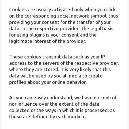
Cookies are usually activated only when you click
on the corresponding social network symbol, thus
providing your consent for the transfer of your
data to the respective provider. The legal basis
for using plugins is your consent and the
legitimate interest of the provider.
These cookies transmit data such as your IP
address to the servers of the respective provider,
where they are stored. It is very likely that this
data will be used by social media to create
profiles about your online behavior.
As you can easily understand, we have no control
nor influence over the extent of the data
collected or the ways in which it is processed, as
these are defined by each medium.