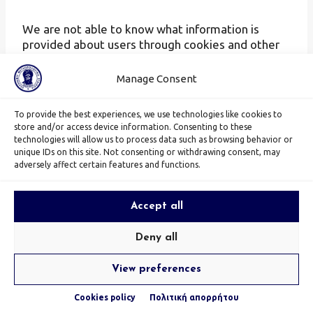
We are not able to know what information is
provided about users through cookies and other
technologies used by Facebook itself. Find out
more about Facebook’s data protection policies
Manage Consent
at
https://www.facebook.com/privacy/explanation,
To provide the best experiences, we use technologies like cookies to
your preferences over
store and/or access device information. Consenting to these
https://www.facebook.com/ads/preferences/?
technologies will allow us to process data such as browsing behavior or
entry_product=ad_settings_screen
and how
unique IDs on this site. Not consenting or withdrawing consent, may
adversely affect certain features and functions.
Facebook pixel technology works
https://developers.facebook.com/docs/facebook
-pixel/pixel-with-ads/website-custom-audiences
.
Accept all
DoubleClick
Deny all
View preferences
We use DoubleClick, a service provided by Google
Inc. (1600 Amphitheatre Parkway, Mountain View,
Cookies policy
Πολιτική απορρήτου
CA 94043, USA, “Google”). DoubleClick uses