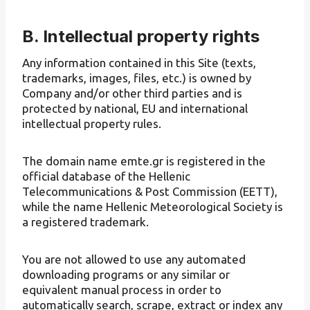
B. Intellectual property rights
Any information contained in this Site (texts,
trademarks, images, files, etc.) is owned by
Company and/or other third parties and is
protected by national, EU and international
intellectual property rules.
The domain name emte.gr is registered in the
official database of the Hellenic
Telecommunications & Post Commission (EETT),
while the name Hellenic Meteorological Society is
a registered trademark.
You are not allowed to use any automated
downloading programs or any similar or
equivalent manual process in order to
automatically search, scrape, extract or index any