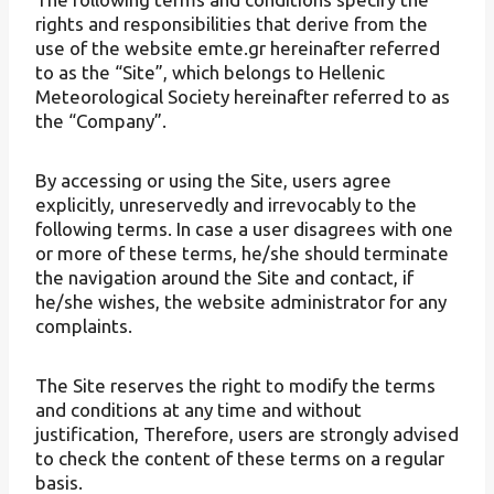
rights and responsibilities that derive from the
use of the website emte.gr hereinafter referred
to as the “Site”, which belongs to Hellenic
Meteorological Society hereinafter referred to as
the “Company”.
By accessing or using the Site, users agree
explicitly, unreservedly and irrevocably to the
following terms. In case a user disagrees with one
or more of these terms, he/she should terminate
the navigation around the Site and contact, if
he/she wishes, the website administrator for any
complaints.
The Site reserves the right to modify the terms
and conditions at any time and without
justification, Therefore, users are strongly advised
to check the content of these terms on a regular
basis.