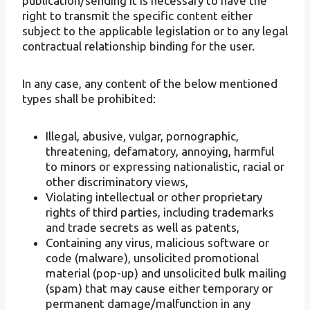
publication/sending it is necessary to have the
right to transmit the specific content either
subject to the applicable legislation or to any legal
contractual relationship binding for the user.
In any case, any content of the below mentioned
types shall be prohibited:
Illegal, abusive, vulgar, pornographic,
threatening, defamatory, annoying, harmful
to minors or expressing nationalistic, racial or
other discriminatory views,
Violating intellectual or other proprietary
rights of third parties, including trademarks
and trade secrets as well as patents,
Containing any virus, malicious software or
code (malware), unsolicited promotional
material (pop-up) and unsolicited bulk mailing
(spam) that may cause either temporary or
permanent damage/malfunction in any