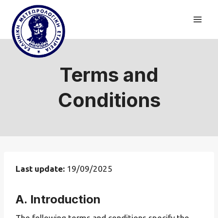
Skip
to
content
Terms and
Conditions
Last update:
19/09/2025
A. Introduction
The following terms and conditions specify the