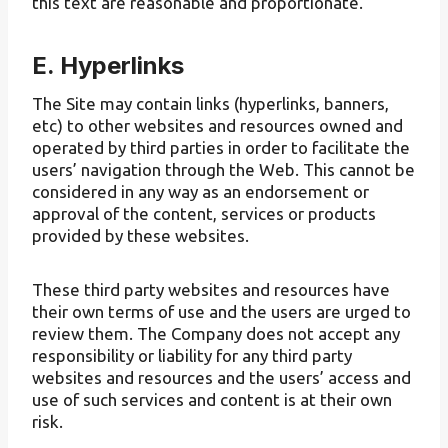
this text are reasonable and proportionate.
E. Hyperlinks
The Site may contain links (hyperlinks, banners,
etc) to other websites and resources owned and
operated by third parties in order to facilitate the
users’ navigation through the Web. This cannot be
considered in any way as an endorsement or
approval of the content, services or products
provided by these websites.
These third party websites and resources have
their own terms of use and the users are urged to
review them. The Company does not accept any
responsibility or liability for any third party
websites and resources and the users’ access and
use of such services and content is at their own
risk.