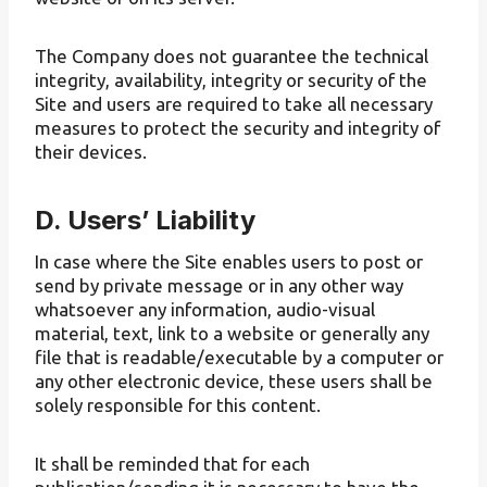
The Company does not guarantee the technical
integrity, availability, integrity or security of the
Site and users are required to take all necessary
measures to protect the security and integrity of
their devices.
D. Users’ Liability
In case where the Site enables users to post or
send by private message or in any other way
whatsoever any information, audio-visual
material, text, link to a website or generally any
file that is readable/executable by a computer or
any other electronic device, these users shall be
solely responsible for this content.
It shall be reminded that for each