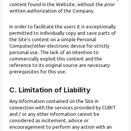
content found in the Website, without the prior
written authorization of the Company.
In order to facilitate the users it is exceptionally
permitted to individually copy and save parts of
the Site’s content on a simple Personal
Computer/other electronic device for strictly
personal use. The lack of an intention to
commercially exploit this content and the
reference to its original source are necessary
prerequisites for this use.
C. Limitation of Liability
Any information contained on the Site in
connection with the services provided by CUBIT
and / or any other information cannot be
considered as incitement, advice or
encouragement to perform any action with an