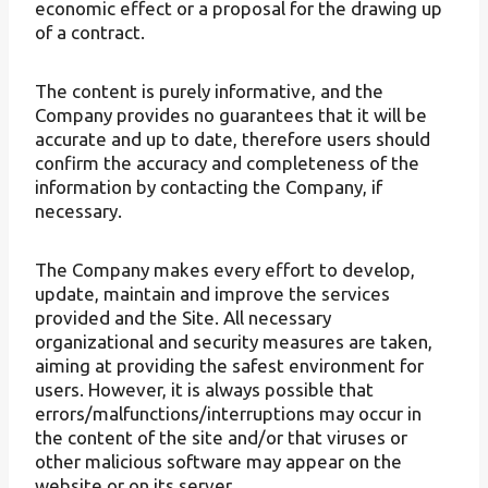
economic effect or a proposal for the drawing up
of a contract.
The content is purely informative, and the
Company provides no guarantees that it will be
accurate and up to date, therefore users should
confirm the accuracy and completeness of the
information by contacting the Company, if
necessary.
The Company makes every effort to develop,
update, maintain and improve the services
provided and the Site. All necessary
organizational and security measures are taken,
aiming at providing the safest environment for
users. However, it is always possible that
errors/malfunctions/interruptions may occur in
the content of the site and/or that viruses or
other malicious software may appear on the
website or on its server.