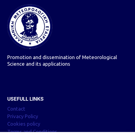
Promotion and dissemination of Meteorological
Science and its applications
USEFULL LINKS
Contact
Privacy Policy
Cookies policy
Terms and Conditions