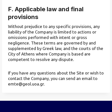
F. Applicable law and final
provisions
Without prejudice to any specific provisions, any
liability of the Company is limited to actions or
omissions performed with intent or gross
negligence. These terms are governed by and
supplemented by Greek law, and the courts of the
City of Athens where Company is based are
competent to resolve any dispute.
If you have any questions about the Site or wish to
contact the Company, you can send an email to
emte@geol.uoa.gr.