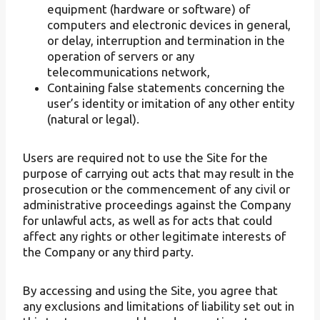
equipment (hardware or software) of
computers and electronic devices in general,
or delay, interruption and termination in the
operation of servers or any
telecommunications network,
Containing false statements concerning the
user’s identity or imitation of any other entity
(natural or legal).
Users are required not to use the Site for the
purpose of carrying out acts that may result in the
prosecution or the commencement of any civil or
administrative proceedings against the Company
for unlawful acts, as well as for acts that could
affect any rights or other legitimate interests of
the Company or any third party.
By accessing and using the Site, you agree that
any exclusions and limitations of liability set out in