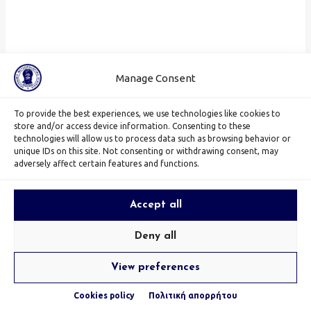
Manage Consent
To provide the best experiences, we use technologies like cookies to
store and/or access device information. Consenting to these
technologies will allow us to process data such as browsing behavior or
unique IDs on this site. Not consenting or withdrawing consent, may
adversely affect certain features and functions.
Accept all
Deny all
View preferences
Cookies policy
Πολιτική απορρήτου