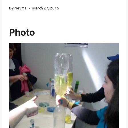
By
Nevma
March 27, 2015
Photo