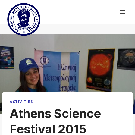
Skip
to
content
ACTIVITIES
Athens Science
Festival 2015